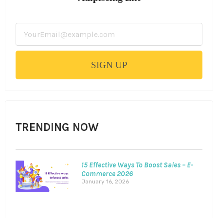
SIGN UP
TRENDING NOW
15 Effective Ways To Boost Sales – E-
Commerce 2026
January 16, 2026