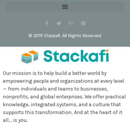
© 2019 Stackafi. All Rights Reserved.
Our mission is to help build a better world by
empowering people and organizations at every level
— from individuals and teams to businesses,
nonprofits, and global enterprises. We offer practical
knowledge, integrated systems, and a culture that
supports this transformation. And at the heart of it
all… is you.