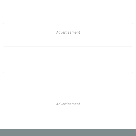
Advertisement
Advertisement