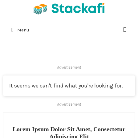
Menu
Advertisement
It seems we can't find what you're looking for.
Advertisement
Lorem Ipsum Dolor Sit Amet, Consectetur
Adipiscing Elit