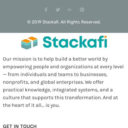
© 2019 Stackafi. All Rights Reserved.
Our mission is to help build a better world by
empowering people and organizations at every level
— from individuals and teams to businesses,
nonprofits, and global enterprises. We offer
practical knowledge, integrated systems, and a
culture that supports this transformation. And at
the heart of it all… is you.
GET IN TOUCH