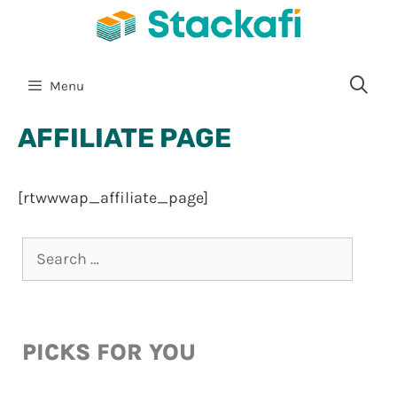
Menu
AFFILIATE PAGE
[rtwwwap_affiliate_page]
PICKS FOR YOU